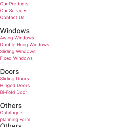
Our Products
Our Services
Contact Us
Windows
Awing Windows
Double Hung Windows
Sliding Windows
Fixed Windows
Doors
Sliding Doors
Hinged Doors
Bi-Fold Door
Others
Catalogue
planning Form
Others