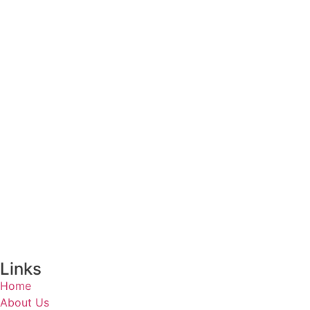
Links
Home
About Us